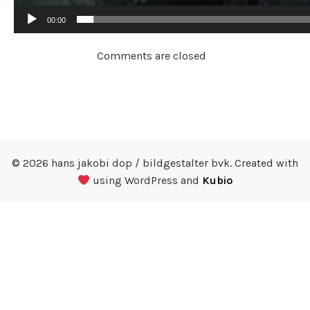
00:00
Comments are closed
© 2026 hans jakobi dop / bildgestalter bvk. Created with
using WordPress and
Kubio