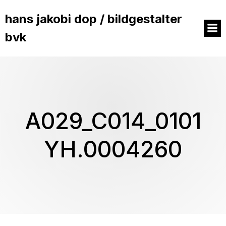
hans jakobi dop / bildgestalter
bvk
A029_C014_0101
YH.0004260