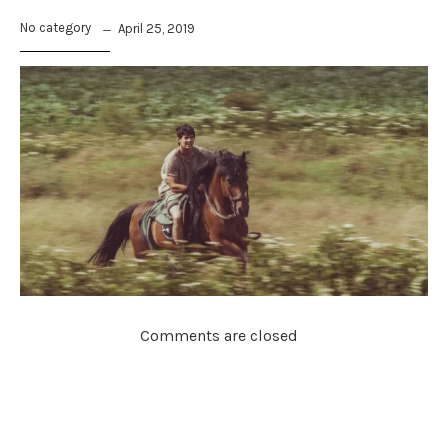
No category
April 25, 2019
Comments are closed