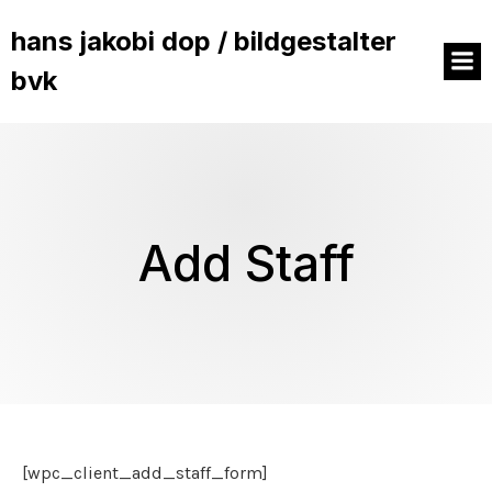
hans jakobi dop / bildgestalter
bvk
Add Staff
[wpc_client_add_staff_form]