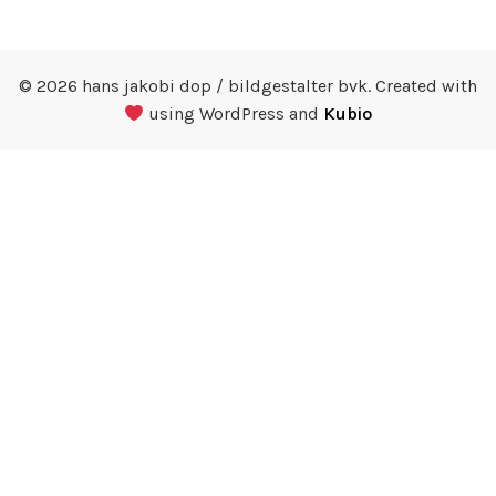
© 2026 hans jakobi dop / bildgestalter bvk. Created with
using WordPress and
Kubio