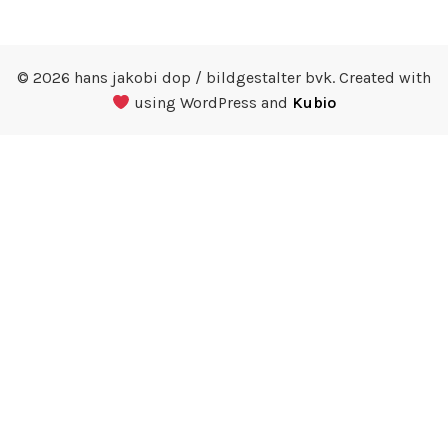
© 2026 hans jakobi dop / bildgestalter bvk. Created with
using WordPress and
Kubio