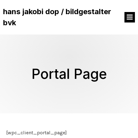
hans jakobi dop / bildgestalter
bvk
Portal Page
[wpc_client_portal_page]