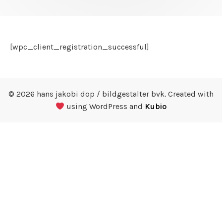
[wpc_client_registration_successful]
© 2026 hans jakobi dop / bildgestalter bvk. Created with
using WordPress and
Kubio