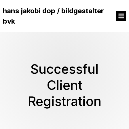
hans jakobi dop / bildgestalter
bvk
Successful
Client
Registration